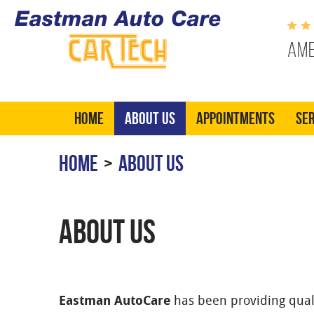
Ame
Home
About Us
Appointments
Ser
HOME
ABOUT US
ABOUT US
Eastman AutoCare
has been providing quali