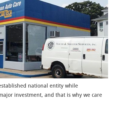
established national entity while
major investment, and that is why we care