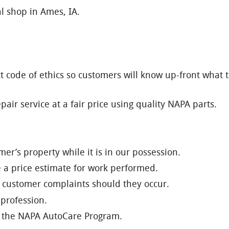
l shop in Ames, IA.
t code of ethics so customers will know up-front what t
air service at a fair price using quality NAPA parts.
er’s property while it is in our possession.
e a price estimate for work performed.
of customer complaints should they occur.
 profession.
of the NAPA AutoCare Program.