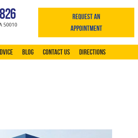
0826
REQUEST AN
A 50010
APPOINTMENT
Advice
Blog
Contact Us
Directions