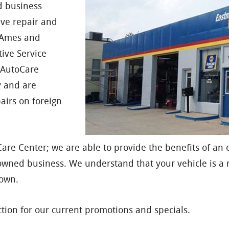
d business
ive repair and
f Ames and
ive Service
n AutoCare
y and are
airs on foreign
are Center; we are able to provide the benefits of an 
owned business. We understand that your vehicle is a 
 own.
tion for our current promotions and specials.