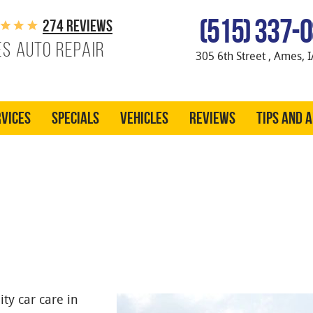
(515) 337-
274 reviews
s Auto Repair
305 6th Street
,
Ames, I
vices
Specials
Vehicles
Reviews
Tips and 
ty car care in