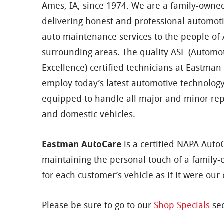
Ames, IA, since 1974. We are a family-owne
delivering honest and professional automot
auto maintenance services to the people o
surrounding areas. The quality ASE (Automot
Excellence) certified technicians at Eastma
employ today’s latest automotive technolog
equipped to handle all major and minor rep
and domestic vehicles.
Eastman AutoCare
is a certified NAPA AutoC
maintaining the personal touch of a family-
for each customer’s vehicle as if it were our
Please be sure to go to our
Shop Specials
sec