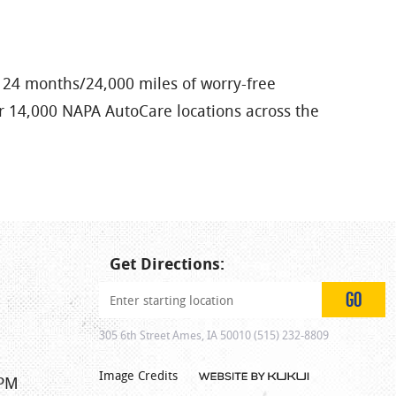
 24 months/24,000 miles of worry-free
er 14,000 NAPA AutoCare locations across the
Get Directions:
GO
305 6th Street Ames, IA 50010 (515) 232-8809
Image Credits
 PM