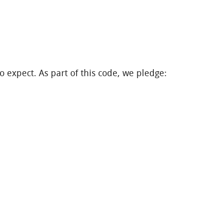
o expect. As part of this code, we pledge: