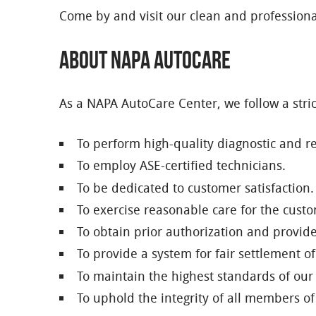
Come by and visit our clean and professiona
About NAPA AutoCare
As a NAPA AutoCare Center, we follow a stric
To perform high-quality diagnostic and rep
To employ ASE-certified technicians.
To be dedicated to customer satisfaction.
To exercise reasonable care for the custom
To obtain prior authorization and provid
To provide a system for fair settlement 
To maintain the highest standards of our
To uphold the integrity of all members 