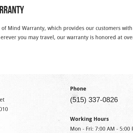
arranty
 of Mind Warranty, which provides our customers with
herever you may travel, our warranty is honored at ov
Phone
(515) 337-0826
et
010
Working Hours
Mon - Fri: 7:00 AM - 5:00