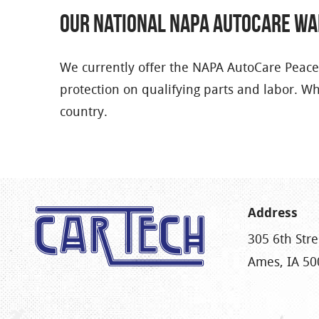
Our National NAPA AutoCare W
We currently offer the NAPA AutoCare Peace
protection on qualifying parts and labor. W
country.
Address
305 6th Stre
Ames, IA 50