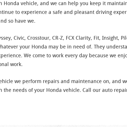
each Honda vehicle, and we can help you keep it maint
tinue to experience a safe and pleasant driving expe
and so have we.
sey, Civic, Crosstour, CR-Z, FCX Clarity, Fit, Insight, P
 whatever your Honda may be in need of. They understa
xperience. We come to work every day because we enjoy
onal work.
vehicle we perform repairs and maintenance on, and we
 the needs of your Honda vehicle. Call our auto repair