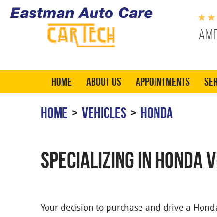
Ame
Home
About Us
Appointments
Ser
HOME
VEHICLES
HONDA
SPECIALIZING IN HONDA 
Your decision to purchase and drive a Hon