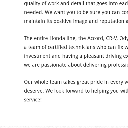
quality of work and detail that goes into 
needed. We want you to be sure you can con
maintain its positive image and reputation 
The entire Honda line, the Accord, CR-V, Odys
a team of certified technicians who can fix
investment and having a pleasant driving e
we are passionate about delivering professi
Our whole team takes great pride in every 
deserve. We look forward to helping you with
service!