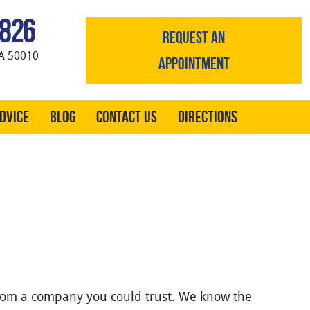
0826
REQUEST AN
A 50010
APPOINTMENT
Advice
Blog
Contact Us
Directions
rom a company you could trust. We know the