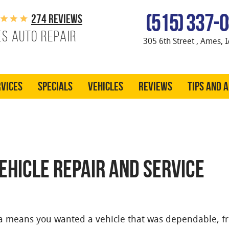
(515) 337-
274 reviews
s Auto Repair
305 6th Street
,
Ames, I
vices
Specials
Vehicles
Reviews
Tips and 
VEHICLE REPAIR AND SERVICE
da means you wanted a vehicle that was dependable, f