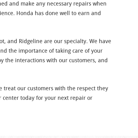
ained and make any necessary repairs when
rience. Honda has done well to earn and
ilot, and Ridgeline are our specialty. We have
nd the importance of taking care of your
 the interactions with our customers, and
 treat our customers with the respect they
 center today for your next repair or