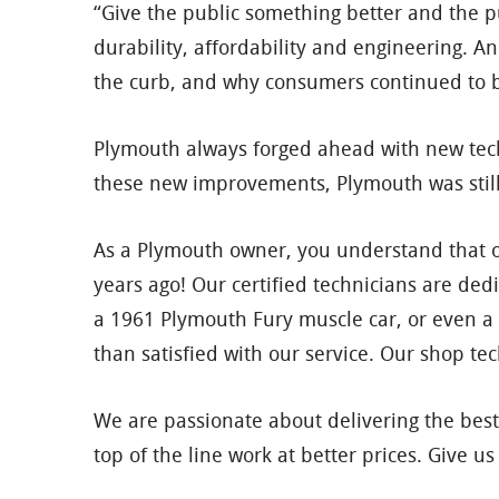
“Give the public something better and the pu
durability, affordability and engineering. 
the curb, and why consumers continued to 
Plymouth always forged ahead with new techn
these new improvements, Plymouth was stil
As a Plymouth owner, you understand that onl
years ago! Our certified technicians are de
a 1961 Plymouth Fury muscle car, or even a
than satisfied with our service. Our shop te
We are passionate about delivering the best
top of the line work at better prices. Give 