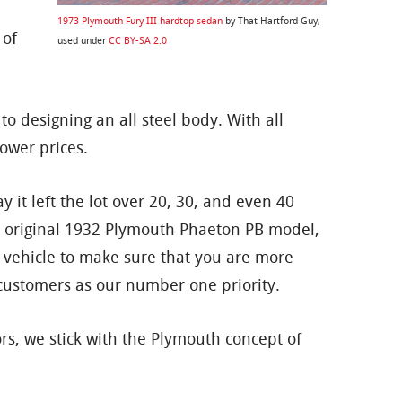
1973 Plymouth Fury III hardtop sedan
by That Hartford Guy,
 of
used under
CC BY-SA 2.0
 designing an all steel body. With all
ower prices.
it left the lot over 20, 30, and even 40
an original 1932 Plymouth Phaeton PB model,
 vehicle to make sure that you are more
r customers as our number one priority.
rs, we stick with the Plymouth concept of