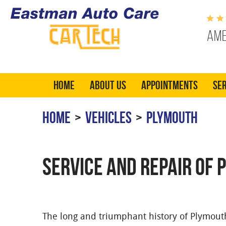
Ame
Home
About Us
Appointments
Ser
HOME
VEHICLES
PLYMOUTH
SERVICE AND REPAIR OF 
The long and triumphant history of Plymouth 