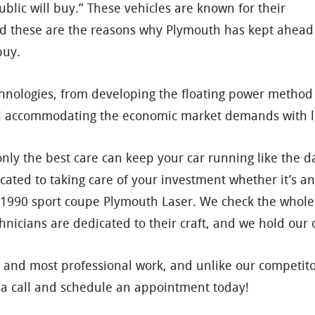
blic will buy.” These vehicles are known for their
And these are the reasons why Plymouth has kept ahead
buy.
ologies, from developing the floating power method to
l accommodating the economic market demands with l
y the best care can keep your car running like the day 
dicated to taking care of your investment whether it’s 
 1990 sport coupe Plymouth Laser. We check the whole
chnicians are dedicated to their craft, and we hold ou
 and most professional work, and unlike our competito
us a call and schedule an appointment today!