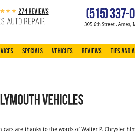
(515) 337-
274 reviews
s Auto Repair
305 6th Street
,
Ames, I
vices
Specials
Vehicles
Reviews
Tips and 
PLYMOUTH VEHICLES
cars are thanks to the words of Walter P. Chrysler him