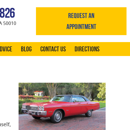
0826
REQUEST AN
A 50010
APPOINTMENT
Advice
Blog
Contact Us
Directions
self,